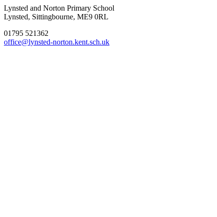
Lynsted and Norton Primary School
Lynsted, Sittingbourne, ME9 0RL
01795 521362
office@lynsted-norton.kent.sch.uk