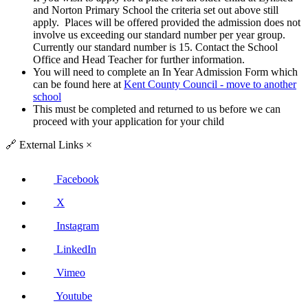
and Norton Primary School the criteria set out above still
apply. Places will be offered provided the admission does not
involve us exceeding our standard number per year group.
Currently our standard number is 15. Contact the School
Office and Head Teacher for further information.
You will need to complete an In Year Admission Form which
can be found here at
Kent County Council - move to another
school
This must be completed and returned to us before we can
proceed with your application for your child
🔗
External Links
×
Facebook
X
Instagram
LinkedIn
Vimeo
Youtube