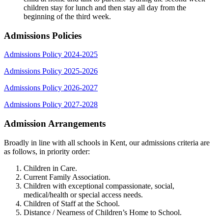
children stay for lunch and then stay all day from the
beginning of the third week.
Admissions Policies
Admissions Policy 2024-2025
Admissions Policy 2025-2026
Admissions Policy 2026-2027
Admissions Policy 2027-2028
Admission Arrangements
Broadly in line with all schools in Kent, our admissions criteria are
as follows, in priority order:
Children in Care.
Current Family Association.
Children with exceptional compassionate, social,
medical/health or special access needs.
Children of Staff at the School.
Distance / Nearness of Children’s Home to School.