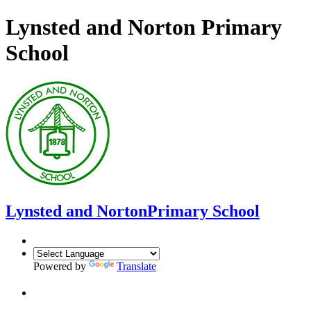
Lynsted and Norton Primary
School
Lynsted and Norton
Primary School
Powered by
Translate