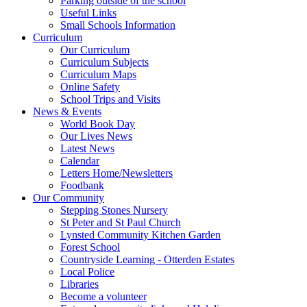
Parking outside of the school
Useful Links
Small Schools Information
Curriculum
Our Curriculum
Curriculum Subjects
Curriculum Maps
Online Safety
School Trips and Visits
News & Events
World Book Day
Our Lives News
Latest News
Calendar
Letters Home/Newsletters
Foodbank
Our Community
Stepping Stones Nursery
St Peter and St Paul Church
Lynsted Community Kitchen Garden
Forest School
Countryside Learning - Otterden Estates
Local Police
Libraries
Become a volunteer