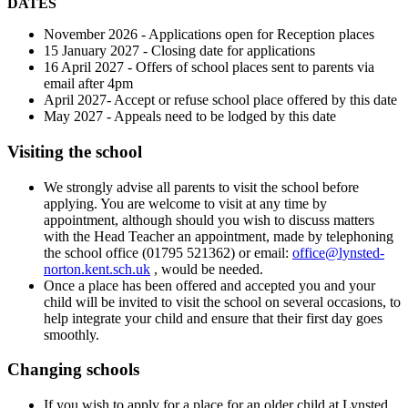
DATES
November 2026 - Applications open for Reception places
15 January 2027 - Closing date for applications
16 April 2027 - Offers of school places sent to parents via
email after 4pm
April 2027- Accept or refuse school place offered by this date
May 2027 - Appeals need to be lodged by this date
Visiting the school
We strongly advise all parents to visit the school before
applying. You are welcome to visit at any time by
appointment, although should you wish to discuss matters
with the Head Teacher an appointment, made by telephoning
the school office (01795 521362) or email:
office@lynsted-
norton.kent.sch.uk
, would be needed.
Once a place has been offered and accepted you and your
child will be invited to visit the school on several occasions, to
help integrate your child and ensure that their first day goes
smoothly.
Changing schools
If you wish to apply for a place for an older child at Lynsted