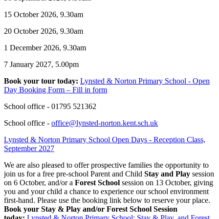
15 October 2026, 9.30am
20 October 2026, 9.30am
1 December 2026, 9.30am
7 January 2027, 5.00pm
Book your tour today:
Lynsted & Norton Primary School - Open
Day Booking Form – Fill in form
School office - 01795 521362
School office -
office@lynsted-norton.kent.sch.uk
Lynsted & Norton Primary School Open Days - Reception Class,
September 2027
We are also pleased to offer prospective families the opportunity to
join us for a free pre-school Parent and Child
Stay and Play
session
on
6 October, and/or a
Forest School
session on 13 October
, giving
you and your child a chance to experience our school environment
first-hand. Please use the booking link below to reserve your place.
Book your Stay & Play and/or Forest School Session
today:
Lynsted & Norton Primary School: Stay & Play, and Forest