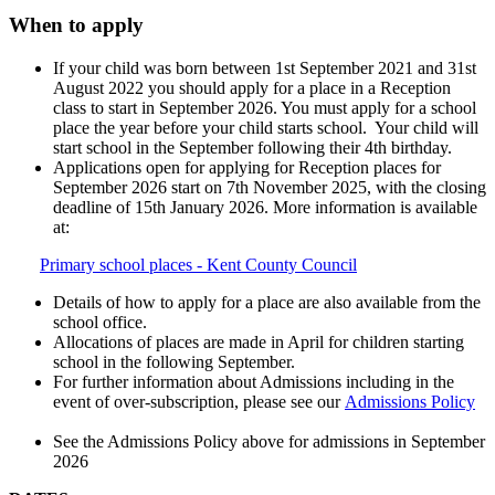
When to apply
If your child was born between 1st September 2021 and 31st
August 2022 you should apply for a place in a Reception
class to start in September 2026. You must apply for a school
place the year before your child starts school. Your child will
start school in the September following their 4th birthday.
Applications open for applying for Reception places for
September 2026 start on 7th November 2025, with the closing
deadline of 15th January 2026. More information is available
at:
Primary school places - Kent County Council
Details of how to apply for a place are also available from the
school office.
Allocations of places are made in April for children starting
school in the following September.
For further information about Admissions including in the
event of over-subscription, please see our
Admissions Policy
See the Admissions Policy above for admissions in September
2026