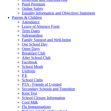
Pupil Premium
Online Safety
Equality Information and Objectives Statement
Parents & Children
Attendance
Leave of Absence Form
Term Dates
Safeguarding
Family Support and Well-being
Our School Day
Open Days
Breakfast Club
After School Club
Facebook
School Meals
Uniform
P E
School Clubs
PTA - Friends of Lynsted
Secondary Schools and Transition
Kent Test
School Closure Information
Cool Milk
Flu Immunisations