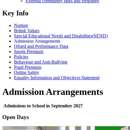
External community links and Helplines
Key Info
Nurture
British Values
Special Educational Needs and Disabilities(SEND)
Admission Arrangements
Ofsted and Performance Data
Sports Premium
Policies
Behaviour and Anti-Bullying
Pupil Premium
Online Safety
Equality Information and Objectives Statement
Admission Arrangements
Admissions to School in September 2027
Open Days