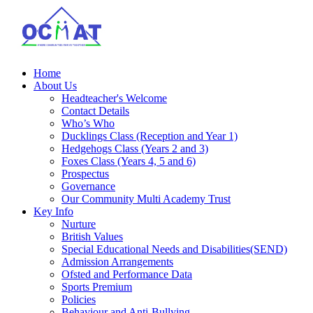
Home
About Us
Headteacher's Welcome
Contact Details
Who’s Who
Ducklings Class (Reception and Year 1)
Hedgehogs Class (Years 2 and 3)
Foxes Class (Years 4, 5 and 6)
Prospectus
Governance
Our Community Multi Academy Trust
Key Info
Nurture
British Values
Special Educational Needs and Disabilities(SEND)
Admission Arrangements
Ofsted and Performance Data
Sports Premium
Policies
Behaviour and Anti-Bullying