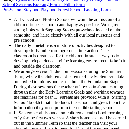
School Sessions Booking Form – Fill in form
Pre-School Stay and Play and Forest School Booking Form
At Lynsted and Norton School we want the admission of all
children to be as smooth and happy as possible. We enjoy
strong links with Stepping Stones pre-school located on the
same site, and liaise closely with all our local nurseries and
pre-schools.
The daily timetable is a mixture of activities designed to
develop skills and encourage social interaction. The
classroom is organised for the children in such a way as to
develop independence and the learning environment is both in
and outside the classroom.
We arrange several ‘Induction’ sessions during the Summer
Term, where the children and parents of the September intake
are invited to join us and learn about the Foundation Stage.
During these sessions the teacher will explain about learning
through play, the Early Learning Goals and working towards
the readiness for Year 1. Parents are provided with a ‘Starting
School’ booklet that introduces the school and gives them the
information they need prior to their child starting school.
In September all Foundation children attend school mornings
only for the first two weeks. A short home visit will be carried
out in the Summer Term so that the teacher can visit your
child at home and talk to parents. During the second week