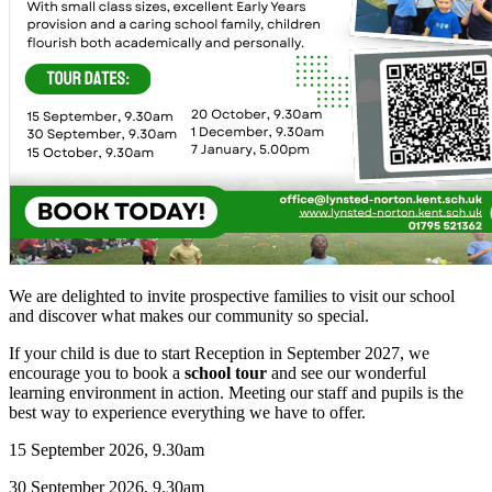
We are delighted to invite prospective families to visit our school
and discover what makes our community so special.
If your child is due to start Reception in September 2027, we
encourage you to book a
school tour
and see our wonderful
learning environment in action. Meeting our staff and pupils is the
best way to experience everything we have to offer.
15 September 2026, 9.30am
30 September 2026, 9.30am