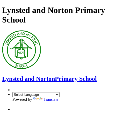
Lynsted and Norton Primary
School
Lynsted and Norton
Primary School
Powered by
Translate