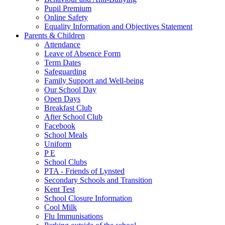
Pupil Premium
Online Safety
Equality Information and Objectives Statement
Parents & Children
Attendance
Leave of Absence Form
Term Dates
Safeguarding
Family Support and Well-being
Our School Day
Open Days
Breakfast Club
After School Club
Facebook
School Meals
Uniform
P E
School Clubs
PTA - Friends of Lynsted
Secondary Schools and Transition
Kent Test
School Closure Information
Cool Milk
Flu Immunisations