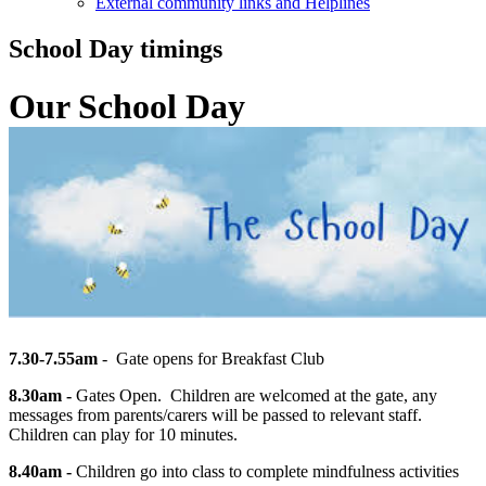
External community links and Helplines
School Day timings
Our School Day
7.30-7.55am
- Gate opens for Breakfast Club
8.30am -
Gates Open. Children are welcomed at the gate, any
messages from parents/carers will be
passed to
relevant staff.
Children can play for 10 minutes.
8.40am -
Children go into class to complete mindfulness activities