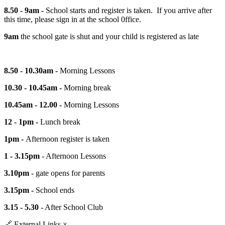
8.50 - 9am -
School starts and register is taken. If you arrive after
this time, please sign in at the school
0ffice.
9am
the school gate is shut and your child is registered as late
8.50 - 10.30am -
Morning Lessons
10.30 - 10.45am -
Morning break
10.45am - 12.00 -
Morning Lessons
12 - 1pm -
Lunch break
1pm -
Afternoon register is taken
1 - 3.15pm
- Afternoon Lessons
3.10pm
- gate opens for parents
3.15pm -
School ends
3.15 - 5.30
- After School Club
🔗
External Links
×