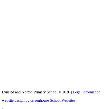
Lynsted and Norton Primary School © 2026 |
Legal Information
website design
by
Greenhouse School Websites
↑