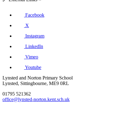
Facebook
X
Instagram
LinkedIn
Vimeo
Youtube
Lynsted and Norton Primary School
Lynsted, Sittingbourne, ME9 0RL
01795 521362
office@lynsted-norton.kent.sch.uk