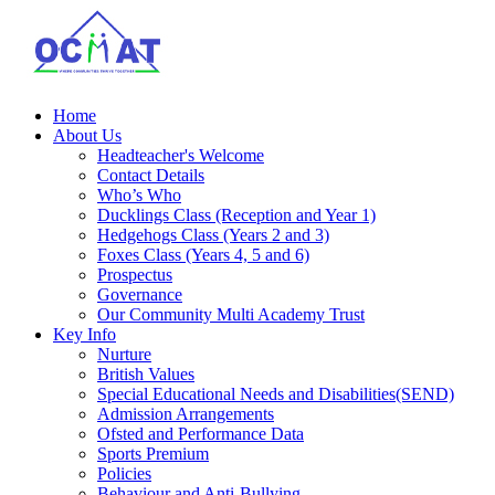
Home
About Us
Headteacher's Welcome
Contact Details
Who’s Who
Ducklings Class (Reception and Year 1)
Hedgehogs Class (Years 2 and 3)
Foxes Class (Years 4, 5 and 6)
Prospectus
Governance
Our Community Multi Academy Trust
Key Info
Nurture
British Values
Special Educational Needs and Disabilities(SEND)
Admission Arrangements
Ofsted and Performance Data
Sports Premium
Policies
Behaviour and Anti-Bullying