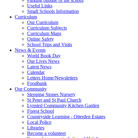
Parking outside of the school
Useful Links
Small Schools Information
Curriculum
Our Curriculum
Curriculum Subjects
Curriculum Maps
Online Safety
School Trips and Visits
News & Events
World Book Day
Our Lives News
Latest News
Calendar
Letters Home/Newsletters
Foodbank
Our Community
Stepping Stones Nursery
St Peter and St Paul Church
Lynsted Community Kitchen Garden
Forest School
Countryside Learning - Otterden Estates
Local Police
Libraries
Become a volunteer