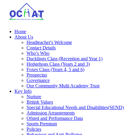
Home
About Us
Headteacher's Welcome
Contact Details
Who’s Who
Ducklings Class (Reception and Year 1)
Hedgehogs Class (Years 2 and 3)
Foxes Class (Years 4, 5 and 6)
Prospectus
Governance
Our Community Multi Academy Trust
Key Info
Nurture
British Values
Special Educational Needs and Disabilities(SEND)
Admission Arrangements
Ofsted and Performance Data
Sports Premium
Policies
Behaviour and Anti-Bullying