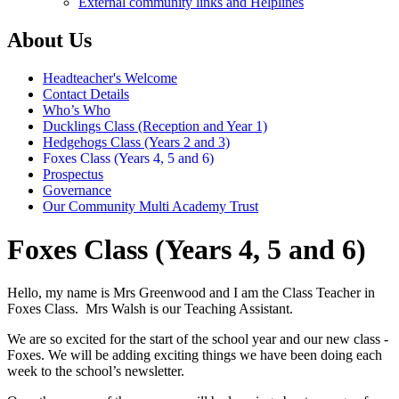
External community links and Helplines
About Us
Headteacher's Welcome
Contact Details
Who’s Who
Ducklings Class (Reception and Year 1)
Hedgehogs Class (Years 2 and 3)
Foxes Class (Years 4, 5 and 6)
Prospectus
Governance
Our Community Multi Academy Trust
Foxes Class (Years 4, 5 and 6)
Hello, my name is Mrs Greenwood and I am the Class Teacher in
Foxes Class. Mrs Walsh is our Teaching Assistant.
We are so excited for the start of the school year and our new class -
Foxes. We will be adding exciting things we have been doing each
week to the school’s newsletter.