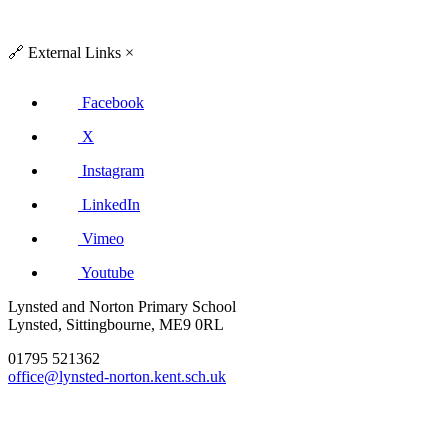
🔗
External Links
×
Facebook
X
Instagram
LinkedIn
Vimeo
Youtube
Lynsted and Norton Primary School
Lynsted, Sittingbourne, ME9 0RL
01795 521362
office@lynsted-norton.kent.sch.uk