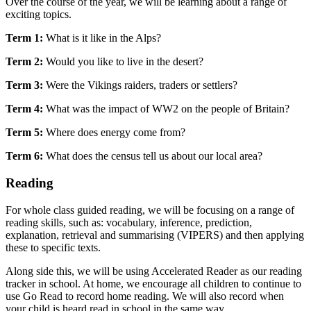
Over the course of the year, we will be learning about a range of
exciting topics.
Term 1:
What is it like in the Alps?
Term 2:
Would you like to live in the desert?
Term 3:
Were the Vikings raiders, traders or settlers?
Term 4:
What was the impact of WW2 on the people of Britain?
Term 5:
Where does energy come from?
Term 6:
What does the census tell us about our local area?
Reading
For whole class guided reading, we will be focusing on a range of
reading skills, such as: vocabulary, inference, prediction,
explanation, retrieval and summarising (VIPERS) and then applying
these to specific texts.
Along side this, we will be using Accelerated Reader as our reading
tracker in school. At home, we encourage all children to continue to
use Go Read to record home reading. We will also record when
your child is heard read in school in the same way.