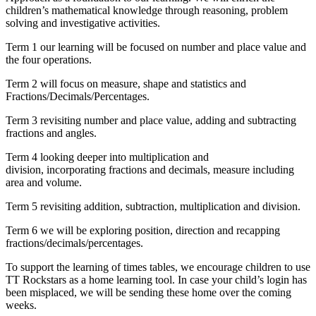
children’s mathematical knowledge through reasoning, problem
solving and investigative activities.
Term 1 our learning will be focused on number and place value and
the four operations.
Term 2 will focus on measure, shape and statistics and
Fractions/Decimals/Percentages.
Term 3 revisiting number and place value, adding and subtracting
fractions and angles.
Term 4 looking deeper into multiplication and
division, incorporating fractions and decimals, measure including
area and volume.
Term 5 revisiting addition, subtraction, multiplication and division.
Term 6 we will be exploring position, direction and recapping
fractions/decimals/percentages.
To support the learning of times tables, we encourage children to use
TT Rockstars as a home learning tool. In case your child’s login has
been misplaced, we will be sending these home over the coming
weeks.