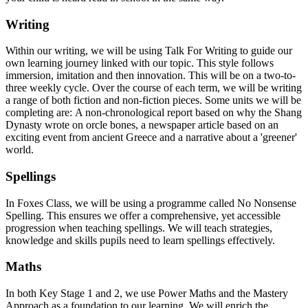
Writing
Within our writing, we will be using Talk For Writing to guide our
own learning journey linked with our topic. This style follows
immersion, imitation and then innovation. This will be on a two-to-
three weekly cycle. Over the course of each term, we will be writing
a range of both fiction and non-fiction pieces. Some units we will be
completing are: A non-chronological report based on why the Shang
Dynasty wrote on orcle bones, a newspaper article based on an
exciting event from ancient Greece and a narrative about a 'greener'
world.
Spellings
In Foxes Class, we will be using a programme called No Nonsense
Spelling. This ensures we offer a comprehensive, yet accessible
progression when teaching spellings. We will teach strategies,
knowledge and skills pupils need to learn spellings effectively.
Maths
In both Key Stage 1 and 2, we use Power Maths and the Mastery
Approach as a foundation to our learning. We will enrich the