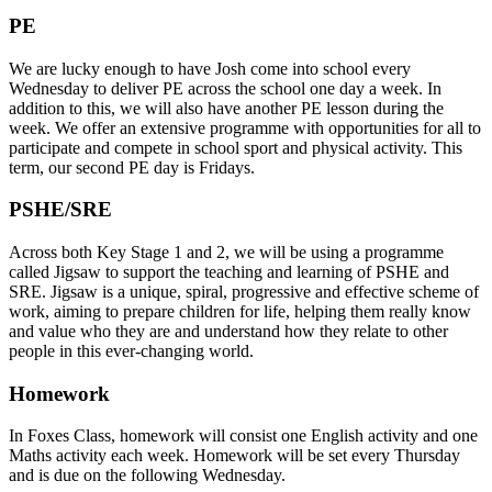
PE
We are lucky enough to have Josh come into school every
Wednesday to deliver PE across the school one day a week. In
addition to this, we will also have another PE lesson during the
week. We offer an extensive programme with opportunities for all to
participate and compete in school sport and physical activity. This
term, our second PE day is Fridays.
PSHE/SRE
Across both Key Stage 1 and 2, we will be using a programme
called Jigsaw to support the teaching and learning of PSHE and
SRE. Jigsaw is a unique, spiral, progressive and effective scheme of
work, aiming to prepare children for life, helping them really know
and value who they are and understand how they relate to other
people in this ever-changing world.
Homework
In Foxes Class, homework will consist one English activity and one
Maths activity each week. Homework will be set every Thursday
and is due on the following Wednesday.