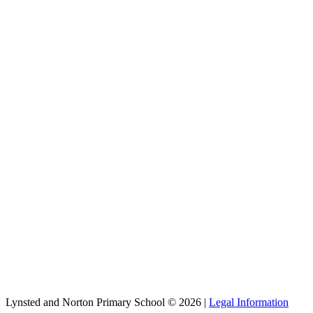
Lynsted and Norton Primary School © 2026 |
Legal Information