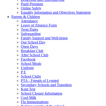
Pupil Premium
Online Safety
Equality Information and Objectives Statement
Parents & Children
Attendance
Leave of Absence Form
Term Dates
Safeguarding
Family Support and Well-being
Our School Day
Open Days
Breakfast Club
After School Club
Facebook
School Meals
Uniform
P E
School Clubs
PTA - Friends of Lynsted
Secondary Schools and Transition
Kent Test
School Closure Information
Cool Milk
Flu Immunisations