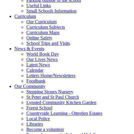
Parking outside of the school
Useful Links
Small Schools Information
Curriculum
Our Curriculum
Curriculum Subjects
Curriculum Maps
Online Safety
School Trips and Visits
News & Events
World Book Day
Our Lives News
Latest News
Calendar
Letters Home/Newsletters
Foodbank
Our Community
Stepping Stones Nursery
St Peter and St Paul Church
Lynsted Community Kitchen Garden
Forest School
Countryside Learning - Otterden Estates
Local Police
Libraries
Become a volunteer