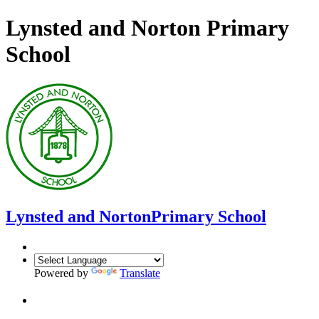
Lynsted and Norton Primary
School
Lynsted and Norton
Primary School
Powered by
Translate