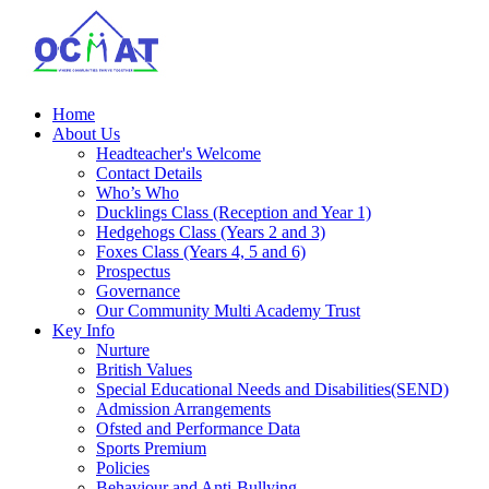
Home
About Us
Headteacher's Welcome
Contact Details
Who’s Who
Ducklings Class (Reception and Year 1)
Hedgehogs Class (Years 2 and 3)
Foxes Class (Years 4, 5 and 6)
Prospectus
Governance
Our Community Multi Academy Trust
Key Info
Nurture
British Values
Special Educational Needs and Disabilities(SEND)
Admission Arrangements
Ofsted and Performance Data
Sports Premium
Policies
Behaviour and Anti-Bullying