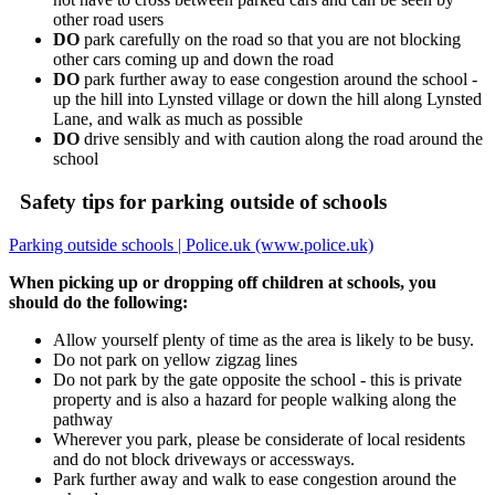
other road users
DO
park carefully on the road so that you are not blocking
other cars coming up and down the road
DO
park further away to ease congestion around the school -
up the hill into Lynsted village or down the hill along Lynsted
Lane, and walk as much as possible
DO
drive sensibly and with caution along the road around the
school
Safety tips for parking outside of schools
Parking outside schools | Police.uk (www.police.uk)
When picking up or dropping off children at schools, you
should do the following:
Allow yourself plenty of time as the area is likely to be busy.
Do not park on yellow zigzag lines
Do not park by the gate opposite the school - this is private
property and is also a hazard for people walking along the
pathway
Wherever you park, please be considerate of local residents
and do not block driveways or accessways.
Park further away and walk to ease congestion around the