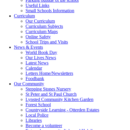
Parking outside of the school
Useful Links
Small Schools Information
Curriculum
Our Curriculum
Curriculum Subjects
Curriculum Maps
Online Safety
School Trips and Visits
News & Events
World Book Day
Our Lives News
Latest News
Calendar
Letters Home/Newsletters
Foodbank
Our Community
Stepping Stones Nursery
St Peter and St Paul Church
Lynsted Community Kitchen Garden
Forest School
Countryside Learning - Otterden Estates
Local Police
Libraries
Become a volunteer