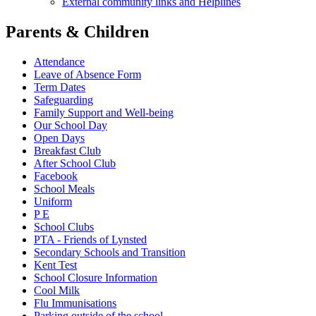
External community links and Helplines
Parents & Children
Attendance
Leave of Absence Form
Term Dates
Safeguarding
Family Support and Well-being
Our School Day
Open Days
Breakfast Club
After School Club
Facebook
School Meals
Uniform
P E
School Clubs
PTA - Friends of Lynsted
Secondary Schools and Transition
Kent Test
School Closure Information
Cool Milk
Flu Immunisations
Parking outside of the school