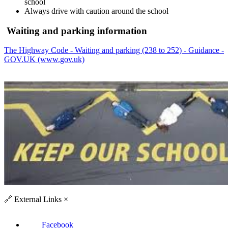
school
Always drive with caution around the school
Waiting and parking information
The Highway Code - Waiting and parking (238 to 252) - Guidance -
GOV.UK (www.gov.uk)
🔗
External Links
×
Facebook