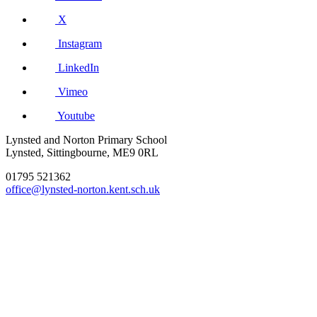
X
Instagram
LinkedIn
Vimeo
Youtube
Lynsted and Norton Primary School
Lynsted, Sittingbourne, ME9 0RL
01795 521362
office@lynsted-norton.kent.sch.uk