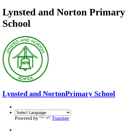
Lynsted and Norton Primary
School
Lynsted and Norton
Primary School
Powered by
Translate