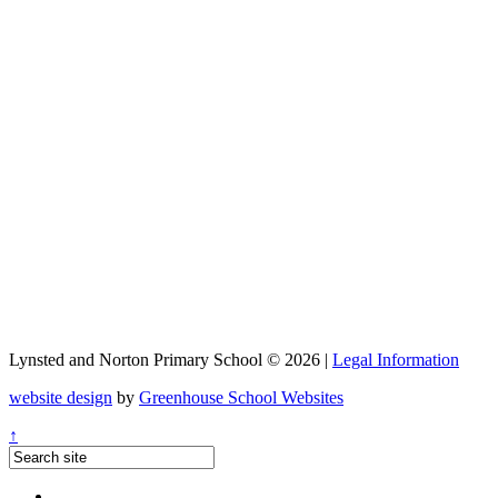
Lynsted and Norton Primary School © 2026 |
Legal Information
website design
by
Greenhouse School Websites
↑