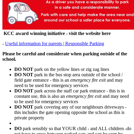
KCC award winning initiative - visit the website here
-
Useful information for parents | Responsible Parking
Please be careful and considerate when parking outside of the
school.
DO NOT
park on the yellow lines or zig zag lines
DO NOT
park in the bus stop area outside of the school /
field gate entrance - this is an
emergency fire exit
and may
need to be used for emergency services
DO NOT
park across the staff car park entrance - this is in
constant use, this is also an
emergency fire exit
and may need
to be used for emergency services
DO NOT
park covering any of our neighbours driveways -
this includes the gate opening opposite the school as this is
private property
DO
park sensibly so that YOUR child - and ALL children -do
not have to cross between parked cars and can be seen by