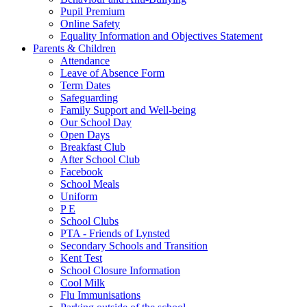
Pupil Premium
Online Safety
Equality Information and Objectives Statement
Parents & Children
Attendance
Leave of Absence Form
Term Dates
Safeguarding
Family Support and Well-being
Our School Day
Open Days
Breakfast Club
After School Club
Facebook
School Meals
Uniform
P E
School Clubs
PTA - Friends of Lynsted
Secondary Schools and Transition
Kent Test
School Closure Information
Cool Milk
Flu Immunisations