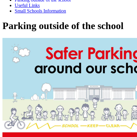
Useful Links
Small Schools Information
Parking outside of the school